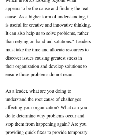
appears to be the cause and finding the real 
cause. As a higher form of understanding, it 
is useful for creative and innovative thinking. 
It can also help us to solve problems, rather 
than relying on band-aid solutions." Leaders 
must take the time and allocate resources to 
discover issues causing greatest stress in 
their organization and develop solutions to 
ensure those problems do not recur.
As a leader, what are you doing to 
understand the root cause of challenges 
affecting your organization? What can you 
do to determine why problems occur and 
stop them from happening again? Are you 
providing quick fixes to provide temporary 