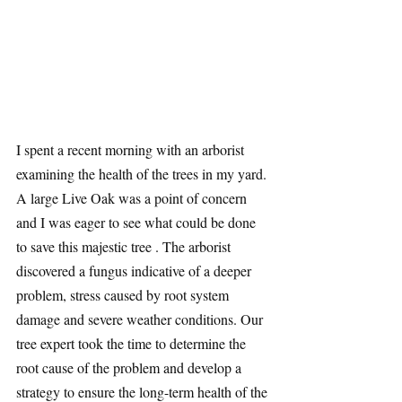
I spent a recent morning with an arborist 
examining the health of the trees in my yard. 
A large Live Oak was a point of concern 
and I was eager to see what could be done 
to save this majestic tree . The arborist 
discovered a fungus indicative of a deeper 
problem, stress caused by root system 
damage and severe weather conditions. Our 
tree expert took the time to determine the 
root cause of the problem and develop a 
strategy to ensure the long-term health of the 