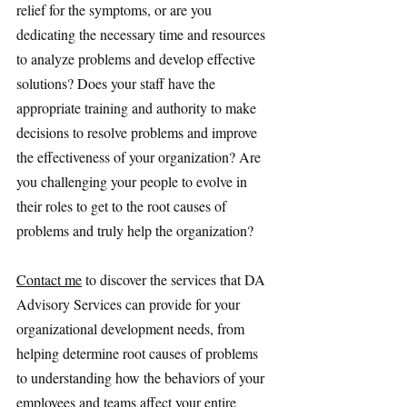
relief for the symptoms, or are you 
dedicating the necessary time and resources 
to analyze problems and develop effective 
solutions? Does your staff have the 
appropriate training and authority to make 
decisions to resolve problems and improve 
the effectiveness of your organization? Are 
you challenging your people to evolve in 
their roles to get to the root causes of 
problems and truly help the organization?
Contact me
 to discover the services that DA 
Advisory Services can provide for your 
organizational development needs, from 
helping determine root causes of problems 
to understanding how the behaviors of your 
employees and teams affect your entire 