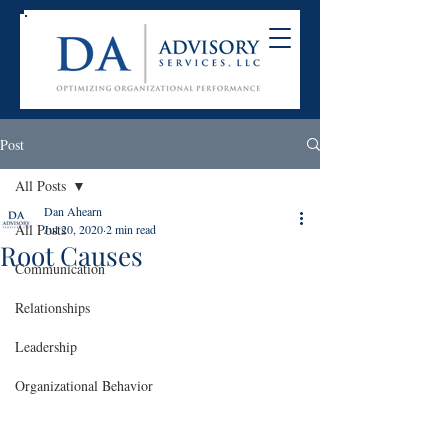
Post
All Posts
Dan Ahearn
All Posts
Jul 20, 2020
2 min read
Root Causes
Communication
Relationships
Leadership
Organizational Behavior