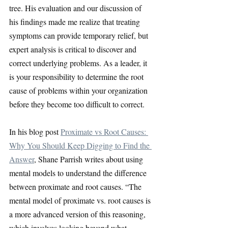
tree. His evaluation and our discussion of 
his findings made me realize that treating 
symptoms can provide temporary relief, but 
expert analysis is critical to discover and 
correct underlying problems. As a leader, it 
is your responsibility to determine the root 
cause of problems within your organization 
before they become too difficult to correct.
In his blog post
Proximate vs Root Causes: 
Why You Should Keep Digging to Find the 
Answer
, Shane Parrish writes about using 
mental models to understand the difference 
between proximate and root causes. “The 
mental model of proximate vs. root causes is 
a more advanced version of this reasoning, 
which involves looking beyond what 