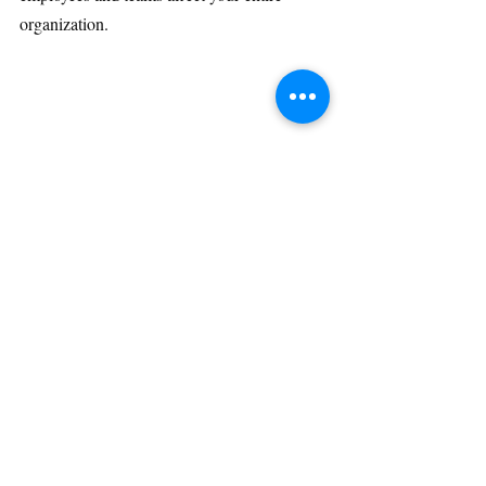
organization.
Recent Posts
See All