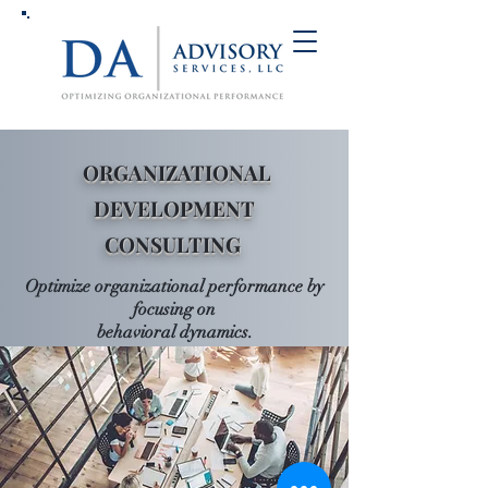
ORGANIZATIONAL
DEVELOPMENT
CONSULTING
Optimize organizational performance
by
foc
using on
behavioral
dynamics
.